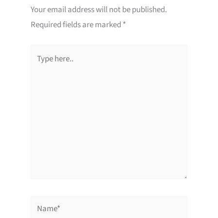
Your email address will not be published.
Required fields are marked
*
Type
here..
Name*