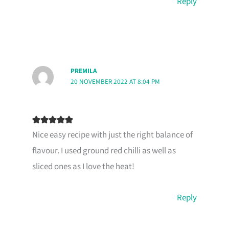
Reply
PREMILA
20 NOVEMBER 2022 AT 8:04 PM
Nice easy recipe with just the right balance of
flavour. I used ground red chilli as well as
sliced ones as I love the heat!
Reply