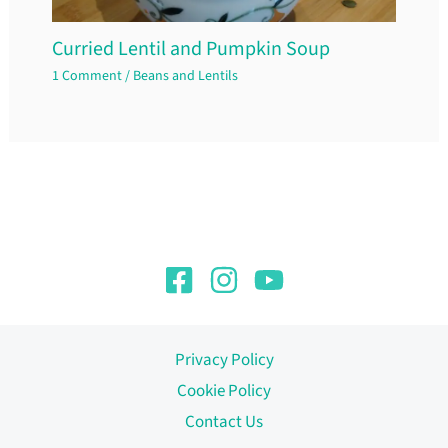
Curried Lentil and Pumpkin Soup
1 Comment
/
Beans and Lentils
Privacy Policy
Cookie Policy
Contact Us