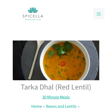
Skip
to
content
Tarka Dhal (Red Lentil)
30 Minute Meals
Home
Beans and Lentils