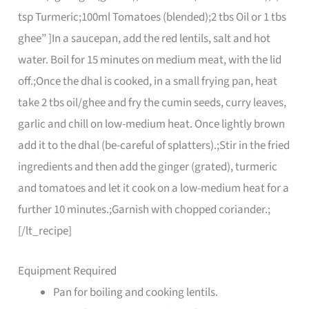
tsp Turmeric;100ml Tomatoes (blended);2 tbs Oil or 1 tbs
ghee” ]In a saucepan, add the red lentils, salt and hot
water. Boil for 15 minutes on medium meat, with the lid
off.;Once the dhal is cooked, in a small frying pan, heat
take 2 tbs oil/ghee and fry the cumin seeds, curry leaves,
garlic and chill on low-medium heat. Once lightly brown
add it to the dhal (be-careful of splatters).;Stir in the fried
ingredients and then add the ginger (grated), turmeric
and tomatoes and let it cook on a low-medium heat for a
further 10 minutes.;Garnish with chopped coriander.;
[/lt_recipe]
Equipment Required
Pan for boiling and cooking lentils.