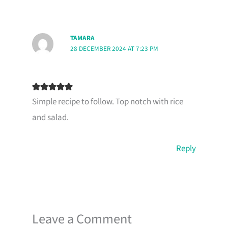
TAMARA
28 DECEMBER 2024 AT 7:23 PM
Simple recipe to follow. Top notch with rice
and salad.
Reply
Leave a Comment