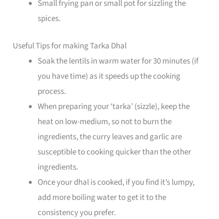
Small frying pan or small pot for sizzling the
spices.
Useful Tips for making Tarka Dhal
Soak the lentils in warm water for 30 minutes (if
you have time) as it speeds up the cooking
process.
When preparing your ‘tarka’ (sizzle), keep the
heat on low-medium, so not to burn the
ingredients, the curry leaves and garlic are
susceptible to cooking quicker than the other
ingredients.
Once your dhal is cooked, if you find it’s lumpy,
add more boiling water to get it to the
consistency you prefer.