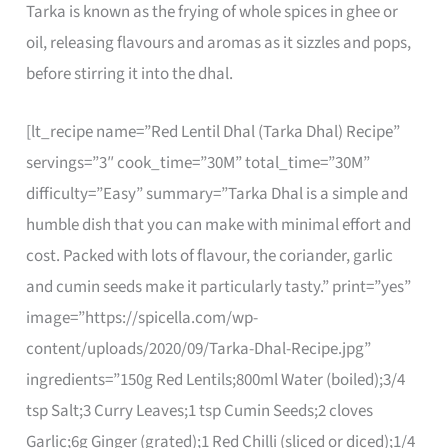
Tarka is known as the frying of whole spices in ghee or
oil, releasing flavours and aromas as it sizzles and pops,
before stirring it into the dhal.
[lt_recipe name=”Red Lentil Dhal (Tarka Dhal) Recipe”
servings=”3″ cook_time=”30M” total_time=”30M”
difficulty=”Easy” summary=”Tarka Dhal is a simple and
humble dish that you can make with minimal effort and
cost. Packed with lots of flavour, the coriander, garlic
and cumin seeds make it particularly tasty.” print=”yes”
image=”https://spicella.com/wp-
content/uploads/2020/09/Tarka-Dhal-Recipe.jpg”
ingredients=”150g Red Lentils;800ml Water (boiled);3/4
tsp Salt;3 Curry Leaves;1 tsp Cumin Seeds;2 cloves
Garlic;6g Ginger (grated);1 Red Chilli (sliced or diced);1/4