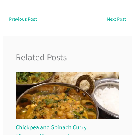
←
Previous Post
Next Post
→
Related Posts
Chickpea and Spinach Curry