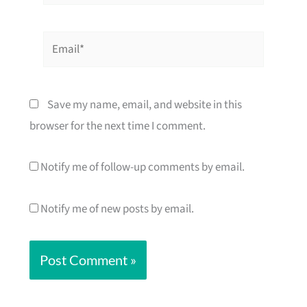
Email*
Save my name, email, and website in this
browser for the next time I comment.
Notify me of follow-up comments by email.
Notify me of new posts by email.