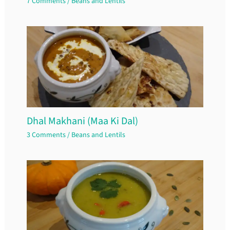
7 Comments
/
Beans and Lentils
Dhal Makhani (Maa Ki Dal)
3 Comments
/
Beans and Lentils