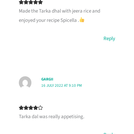
Made the Tarka dhal with jeera rice and
enjoyed your recipe Spicella .
Reply
GARGII
16 JULY 2022 AT 9:10 PM
Tarka dal was really appetising.