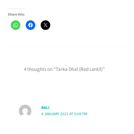
Share this:
4 thoughts on “Tarka Dhal (Red Lentil)”
BALI
8 JANUARY 2021 AT 9:08 PM