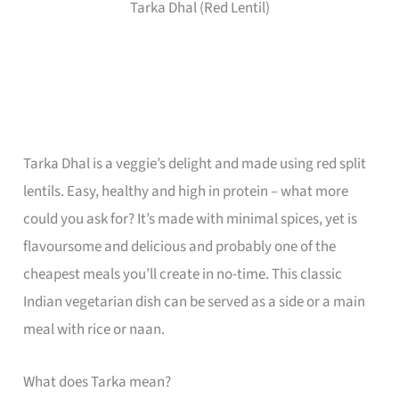
Tarka Dhal (Red Lentil)
Tarka Dhal is a veggie’s delight and made using red split
lentils. Easy, healthy and high in protein – what more
could you ask for? It’s made with minimal spices, yet is
flavoursome and delicious and probably one of the
cheapest meals you’ll create in no-time. This classic
Indian vegetarian dish can be served as a side or a main
meal with rice or naan.
What does Tarka mean?