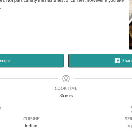
. Not particularly the healthiest of curries, however if you like
.
ecipe
Share
COOK TIME
35
mins
CUISINE
SER
Indian
4