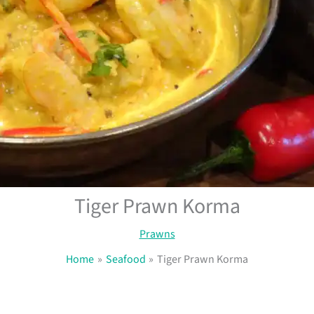
Tiger Prawn Korma
Prawns
Home
Seafood
Tiger Prawn Korma