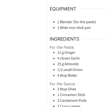
EQUIPMENT
1 Blender
(for the paste)
1 Wide non-stick pan
INGREDIENTS
For the Paste:
12
g
Ginger
4
cloves
Garlic
25
g
Almonds
1/2
small
Onion
4
tbsp
Water
For the Sauce:
3
tbsp
Ghee
1
Cinnamon Stick
3
Cardamom Pods
3
Curry Leaves