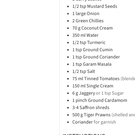
1/2
tsp
Mustard Seeds
1
large
Onion
2
Green Chillies
70
g
Coconut Cream
350
ml
Water
1/2
tsp
Turmeric
1
tsp
Ground Cumin
1
tsp
Ground Coriander
1
tsp
Garam Masala
1/2
tsp
Salt
75
ml
Tinned Tomatoes
(blend
150
ml
Single Cream
6
g
Jaggery
or 1 tsp Sugar
1
pinch
Ground Cardamom
3-4
Saffron shreds
500
g
Tiger Prawns
(shelled an
Coriander
for garnish