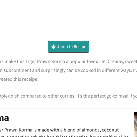
minutes
Jump to Recipe
rs make this Tiger Prawn Korma a popular favourite. Creamy, sweet
 subcontinent and surprisingly can be cooked in different ways. I’ve
reated this receipe.
mplex dish compared to other curries, it’s the perfect go-to meal if 
ma
iger Prawn Korma is made with a blend of almonds, coconut