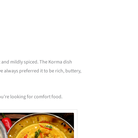
minutes
 and mildly spiced. The Korma dish
 always preferred it to be rich, buttery,
you’re looking for comfort food.