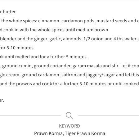
r butter.
ry the whole spices: cinnamon, cardamon pods, mustard seeds and cu
nd cook in with the whole spices until medium brown.
 blender add the ginger, garlic, almonds, 1/2 onion and 4 tbs water
for 5-10 minutes.
 until melted and for a further 5 minutes.
, ground cumin, ground coriander, garam masala and stir. Let it coo
le cream, ground cardamon, saffron and jaggery/sugar and let this 
add the prawns and cook for a further 5-10 minutes or until cooked
r.
KEYWORD
Prawn Korma, Tiger Prawn Korma