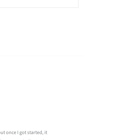
ut once I got started, it