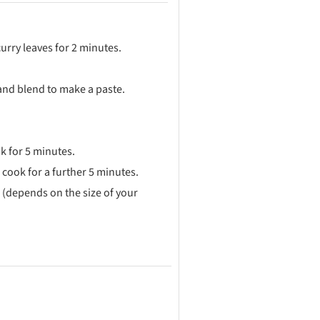
rry leaves for 2 minutes.
 and blend to make a paste.
k for 5 minutes.
cook for a further 5 minutes.
 (depends on the size of your