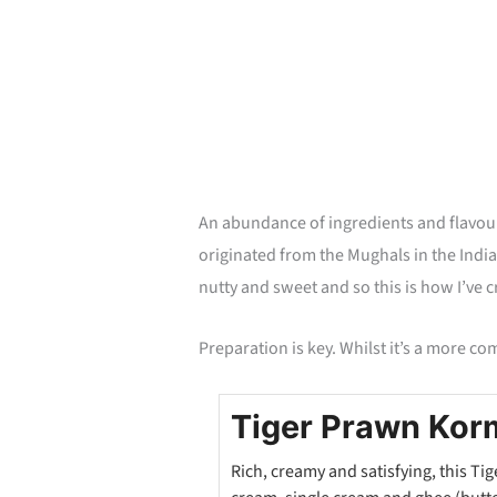
minutes
An abundance of ingredients and flavou
originated from the Mughals in the Indian
nutty and sweet and so this is how I’ve c
Preparation is key. Whilst it’s a more co
Tiger Prawn Kor
Rich, creamy and satisfying, this T