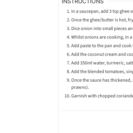
INSTRUCTIONS
In a saucepan, add 3 tsp ghee o
Once the ghee/butter is hot, f
Dice onion into small pieces a
Whilst onions are cooking, in a
Add paste to the pan and cook 
Add the coconut cream and cook
Add 350ml water, turmeric, salt
Add the blended tomatoes, sing
Once the sauce has thickened, 
prawns).
Garnish with chopped coriande