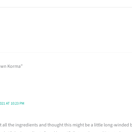
rawn Korma”
21 AT 10:23 PM
at all the ingredients and thought this might be a little long-winded b