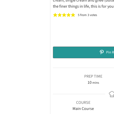
cream, single cream and ghee (butter)
the finer things in life, this is for you
5
from
3
votes
Pin R
PREP TIME
10
mins
COURSE
Main Course