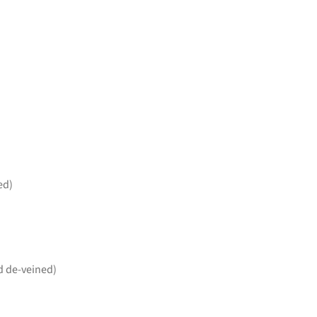
ed)
d de-veined)