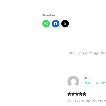
Share this:
3 thoughts on “Tiger P
ATUL
24 SEPTEMBER 20
At first glance, I looked 