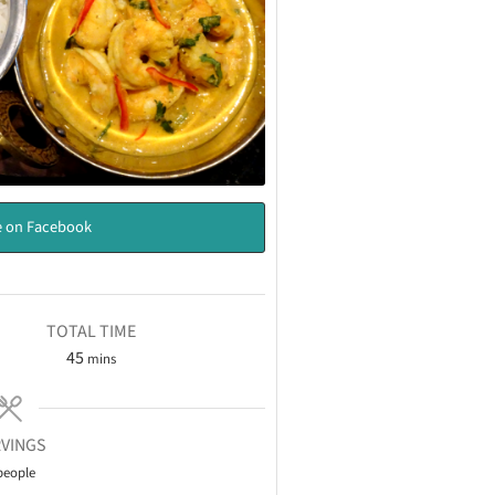
 on Facebook
TOTAL TIME
45
mins
VINGS
people