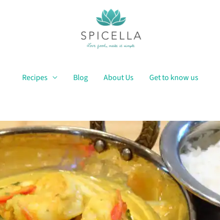
Recipes
Blog
About Us
Get to know us