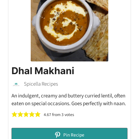
Dhal Makhani
Spicella Recipes
An indulgent, creamy and buttery curried lentil, often
eaten on special occasions. Goes perfectly with naan.
4.67
from
3
votes
Pin Recipe