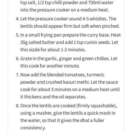
tsp salt, 1/2 tsp chilli powder and 750ml water
into the pressure cooker on a medium heat.
Let the pressure cooker sound 4-5 whisltes. The
lentils should appear firm but soft when pinched.
In a small frying pan prepare the curry base. Heat
35g salted butter and add 1 tsp cumin seeds. Let
this sizzle for about 1-2 minutes.
Grate in the garlic, ginger and green chillies. Let
this cook for another minute.
Now add the blended tomatoes, turmeric
powder and crushed kasuri methi. Let the sauce
cook for about 5 minutes on a medium heat until
it thickens and the oil separates.
Once the lentils are cooked (firmly squashable),
using a masher, give the lentils a quick mash in
the water, so that it gives the dhal a fuller
consistency.