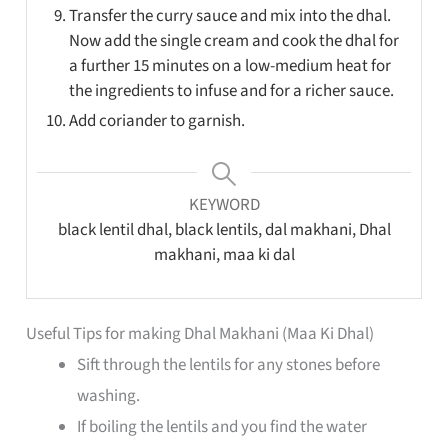
Transfer the curry sauce and mix into the dhal.
Now add the single cream and cook the dhal for
a further 15 minutes on a low-medium heat for
the ingredients to infuse and for a richer sauce.
Add coriander to garnish.
KEYWORD
black lentil dhal, black lentils, dal makhani, Dhal
makhani, maa ki dal
Useful Tips for making Dhal Makhani (Maa Ki Dhal)
Sift through the lentils for any stones before
washing.
If boiling the lentils and you find the water