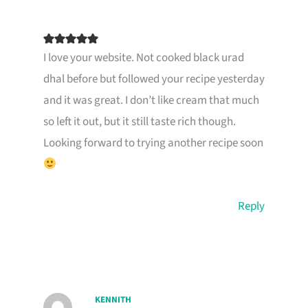
I love your website. Not cooked black urad
dhal before but followed your recipe yesterday
and it was great. I don’t like cream that much
so left it out, but it still taste rich though.
Looking forward to trying another recipe soon
Reply
KENNITH