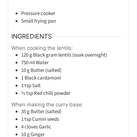
Pressure cooker
Small frying pan
INGREDIENTS
When cooking the lentils:
120
g
Black gram lentils (soak overnight)
750
ml
Water
10
g
Butter (salted)
1
Black cardamom
1
tsp
Salt
½
tsp
Red chilli powder
When making the curry base:
35
g
Butter (salted)
1
tsp
Cumin seeds
4
cloves
Garlic
10
g
Ginger