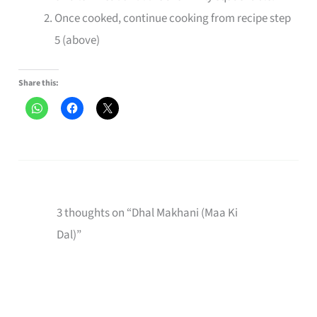
Once cooked, continue cooking from recipe step
5 (above)
Share this:
3 thoughts on “Dhal Makhani (Maa Ki
Dal)”