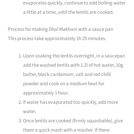
evaporates quickly, continue to add boiling water
a little at a time, until the lentils are cooked.
Process for making Dhal Makhani with a sauce pan
This process take approximately 1h 25 minutes.
Upon soaking the lentils overnight, in a saucepan
add the washed lentils with 1.2l of hot water, 10g
butter, black cardamom, salt and red chilli
powder and cook on a medium heat for
approximately 1 hour.
If water has evaporated too quickly, add more
water.
Once lentils are cooked (firmly squashable), give
them a quick mash with a masher. If there