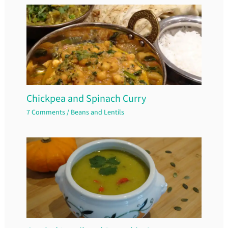
Chickpea and Spinach Curry
7 Comments
/
Beans and Lentils