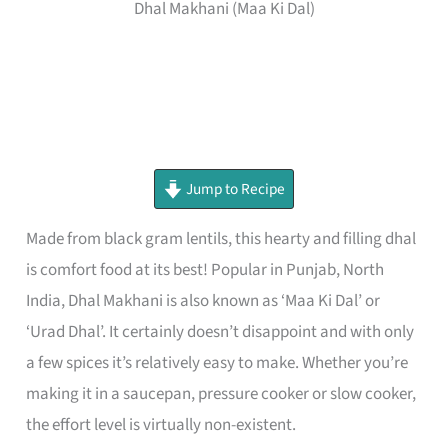
Dhal Makhani (Maa Ki Dal)
minutes
minutes
minutes
Jump to Recipe
Made from black gram lentils, this hearty and filling dhal
is comfort food at its best! Popular in Punjab, North
India, Dhal Makhani is also known as ‘Maa Ki Dal’ or
‘Urad Dhal’. It certainly doesn’t disappoint and with only
a few spices it’s relatively easy to make. Whether you’re
making it in a saucepan, pressure cooker or slow cooker,
the effort level is virtually non-existent.