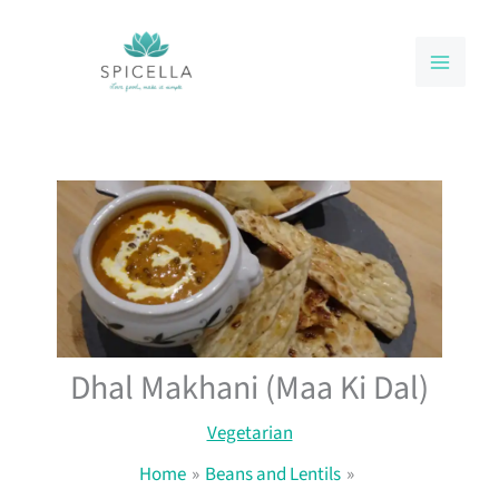
Skip
to
content
Dhal Makhani (Maa Ki Dal)
Vegetarian
Home
Beans and Lentils