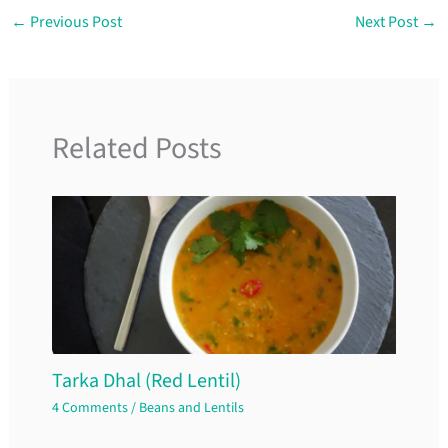
←
Previous Post
Next Post
→
Related Posts
Tarka Dhal (Red Lentil)
4 Comments
/
Beans and Lentils