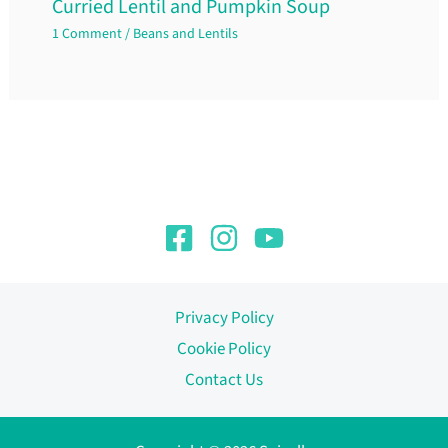
Curried Lentil and Pumpkin Soup
1 Comment
/
Beans and Lentils
Privacy Policy
Cookie Policy
Contact Us