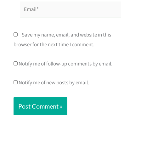
Email*
Save my name, email, and website in this
browser for the next time I comment.
Notify me of follow-up comments by email.
Notify me of new posts by email.