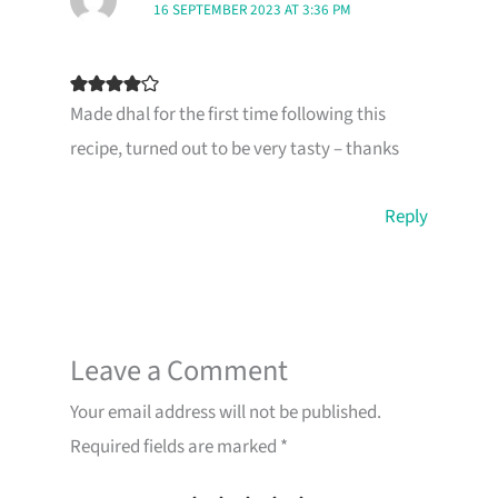
16 SEPTEMBER 2023 AT 3:36 PM
Made dhal for the first time following this
recipe, turned out to be very tasty – thanks
Reply
Leave a Comment
Your email address will not be published.
Required fields are marked
*