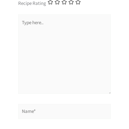
Recipe Rating
Type
here..
Name*