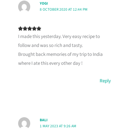
YOGI
8 OCTOBER 2020 AT 12:44 PM
I made this yesterday. Very easy recipe to
follow and was so rich and tasty.
Brought back memories of my trip to India
where I ate this every other day !
Reply
BALI
1 MAY 2023 AT 9:26 AM