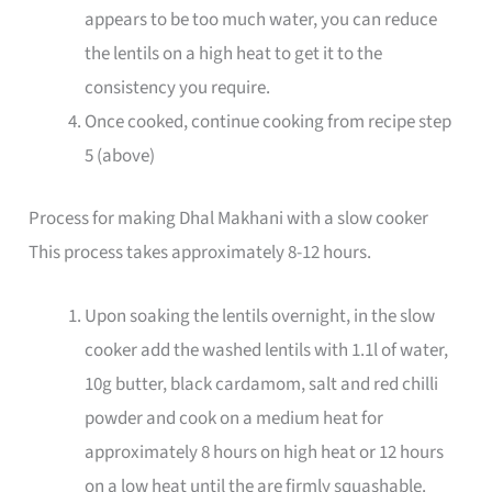
appears to be too much water, you can reduce
the lentils on a high heat to get it to the
consistency you require.
Once cooked, continue cooking from recipe step
5 (above)
Process for making Dhal Makhani with a slow cooker
This process takes approximately 8-12 hours.
Upon soaking the lentils overnight, in the slow
cooker add the washed lentils with 1.1l of water,
10g butter, black cardamom, salt and red chilli
powder and cook on a medium heat for
approximately 8 hours on high heat or 12 hours
on a low heat until the are firmly squashable.