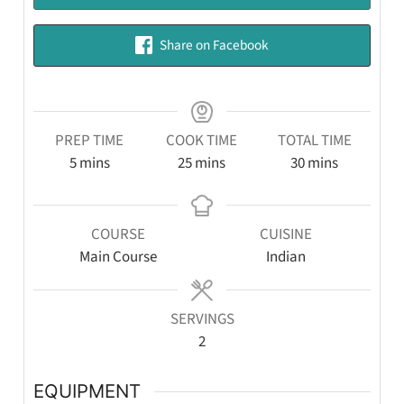
Share on Facebook
PREP TIME
COOK TIME
TOTAL TIME
5
mins
25
mins
30
mins
COURSE
CUISINE
Main Course
Indian
SERVINGS
2
EQUIPMENT