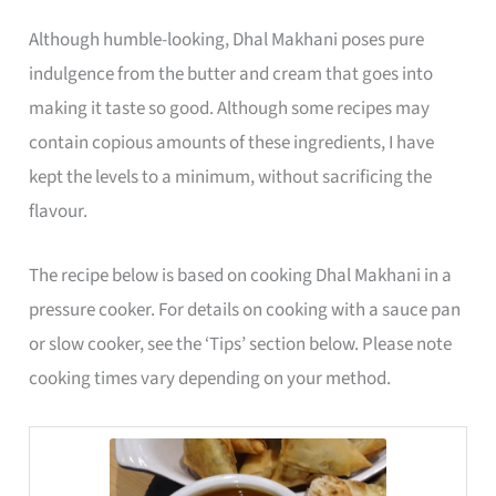
Although humble-looking, Dhal Makhani poses pure
indulgence from the butter and cream that goes into
making it taste so good. Although some recipes may
contain copious amounts of these ingredients, I have
kept the levels to a minimum, without sacrificing the
flavour.
The recipe below is based on cooking Dhal Makhani in a
pressure cooker. For details on cooking with a sauce pan
or slow cooker, see the ‘Tips’ section below. Please note
cooking times vary depending on your method.