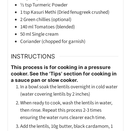
½
tsp
Turmeric Powder
1
tsp
Kasuri Methi (Dried fenugreek crushed)
2
Green chillies (optional)
140
ml
Tomatoes (blended)
50
ml
Single cream
Coriander (chopped for garnish)
INSTRUCTIONS
This process is for cooking in a pressure
cooker. See the 'Tips' section for cooking in
a sauce pan or slow cooker.
In a bowl soak the lentils overnight in cold water
(water covering lentils by 2 inches)
When ready to cook, wash the lentils in water,
then rinse. Repeat this process 2-3 times
ensuring the water runs clearer each time.
Add the lentils, 10g butter, black cardamom, 1