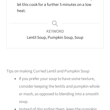
let this cook for a further 5 minutes on a low
heat.
KEYWORD
Lentil Soup, Pumpkin Soup, Soup
Tips on making Curried Lentil and Pumpkin Soup
If you prefer your soup to have some texture,
consider keeping the lentils and pumpkin whole
or mash, as opposed to blending into a smooth
soup.
Instead of discarding them, keep the pumpkin