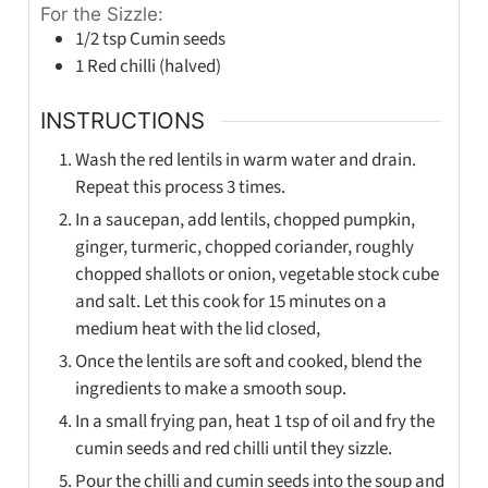
For the Sizzle:
1/2
tsp
Cumin seeds
1
Red chilli (halved)
INSTRUCTIONS
Wash the red lentils in warm water and drain.
Repeat this process 3 times.
In a saucepan, add lentils, chopped pumpkin,
ginger, turmeric, chopped coriander, roughly
chopped shallots or onion, vegetable stock cube
and salt. Let this cook for 15 minutes on a
medium heat with the lid closed,
Once the lentils are soft and cooked, blend the
ingredients to make a smooth soup.
In a small frying pan, heat 1 tsp of oil and fry the
cumin seeds and red chilli until they sizzle.
Pour the chilli and cumin seeds into the soup and