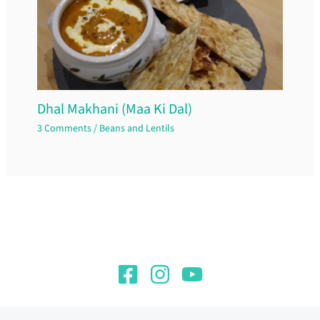
Dhal Makhani (Maa Ki Dal)
3 Comments
/
Beans and Lentils