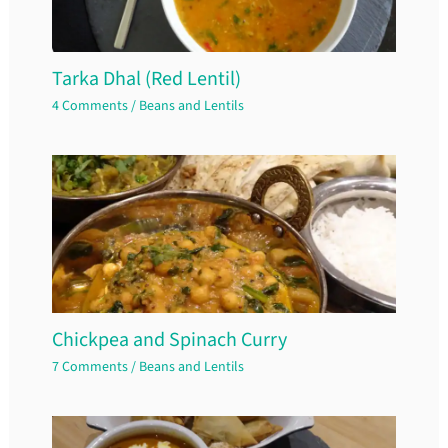
Tarka Dhal (Red Lentil)
4 Comments
/
Beans and Lentils
Chickpea and Spinach Curry
7 Comments
/
Beans and Lentils