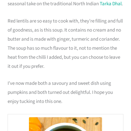
seasonal take on the traditional North Indian
Tarka Dhal
.
Red lentils are so easy to cook with, they’re filling and full
of goodness, as is this soup. It contains no cream and no
butter and is made with ginger, turmeric and coriander.
The soup has so much flavour to it, not to mention the
heat from the chilli I added, but you can choose to leave
it out if you prefer.
I’ve now made both a savoury and sweet dish using
pumpkins and both turned out delightful. I hope you
enjoy tucking into this one.