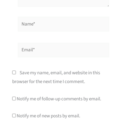
Name*
Email*
Save my name, email, and website in this
browser for the next time I comment.
Notify me of follow-up comments by email.
Notify me of new posts by email.