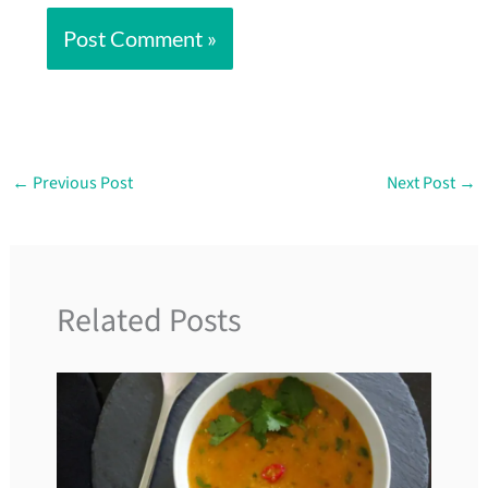
←
Previous Post
Next Post
→
Related Posts