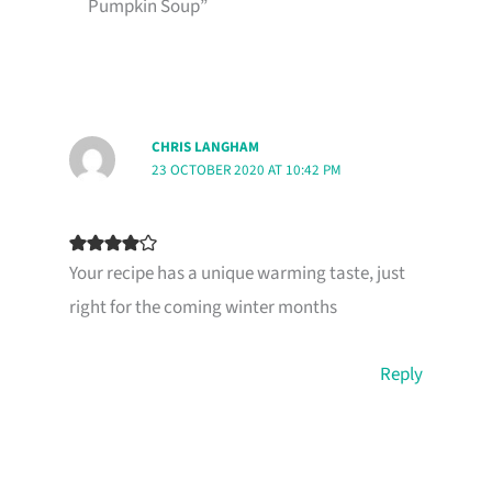
Pumpkin Soup”
CHRIS LANGHAM
23 OCTOBER 2020 AT 10:42 PM
Your recipe has a unique warming taste, just
right for the coming winter months
Reply