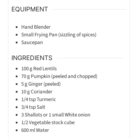
EQUIPMENT
Hand Blender
Small Frying Pan (sizzling of spices)
Saucepan
INGREDIENTS
100
g
Red Lentils
70
g
Pumpkin (peeled and chopped)
5
g
Ginger (peeled)
10
g
Coriander
1/4
tsp
Turmeric
3/4
tsp
Salt
3
Shallots or 1 small White onion
1/2
Vegetable stock cube
600
ml
Water