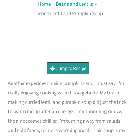
Home
Beans and Lentils
Curried Lentil and Pumpkin Soup
minutes
minutes
minutes
Jump to Recipe
Another experiment using pumpkins and I must say, I’m
really enjoying cooking with this vegetable. My trial in
making curried lentil and pumpkin soup did just the trick
to warm me up after an energetic mid-morning run. As
the air becomes chillier, I’m turning away from salads
and cold foods, to more warming meals. This soup is my