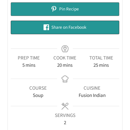
Pin Recipe
Share on Facebook
PREP TIME
COOK TIME
TOTAL TIME
5
mins
20
mins
25
mins
COURSE
CUISINE
Soup
Fusion Indian
SERVINGS
2