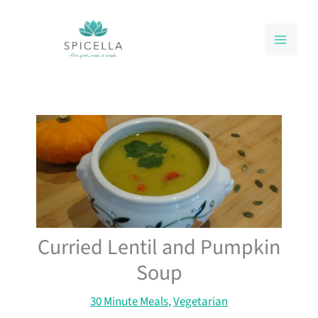
Skip
to
content
Curried Lentil and Pumpkin
Soup
30 Minute Meals
,
Vegetarian