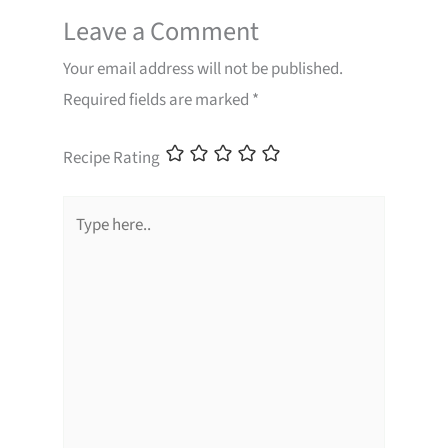
Leave a Comment
Your email address will not be published.
Required fields are marked
*
Recipe Rating
Type
here..