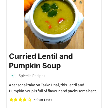
Curried Lentil and
Pumpkin Soup
Spicella Recipes
A seasonal take on Tarka Dhal, this Lentil and
Pumpkin Soup is full of flavour and packs some heat.
4
from 1 vote