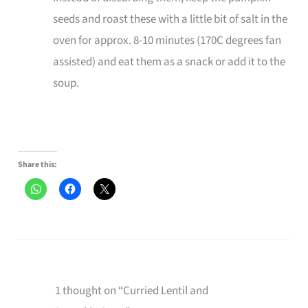
seeds and roast these with a little bit of salt in the
oven for approx. 8-10 minutes (170C degrees fan
assisted) and eat them as a snack or add it to the
soup.
Share this:
1 thought on “Curried Lentil and