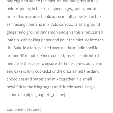
one egg and add to the mixture, whisking this in fully
before adding in the subsequent eggs, again, one at a
time.;This mixture should appear fluffy now. Sift in the
self raising flour and mix.;Add carrots, raisins, ground
ginger and ground cinnamon and give this a mix.;Line a
loaf tin with baking paper and pour the mixture into the
tin.;Bake in a fan assisted oven on the middle shelf for
around 40 minutes. Once cooked, insert a knife into the
middle of the cake, to ensure the knife comes out clean
and cake is fully cooked.;For the drizzle melt the dark
chocolate and butter and mix together in a small
bowl.Stir in the icing sugar and drizzle over using a
spoon or a piping bag.[/lt_recipe]
Equipment required