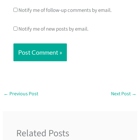
Notify me of follow-up comments by email.
Notify me of new posts by email.
←
Previous Post
Next Post
→
Related Posts