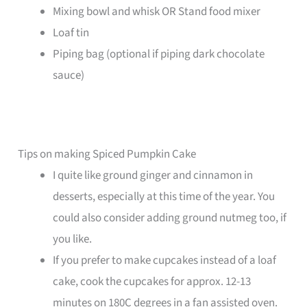
Mixing bowl and whisk OR Stand food mixer
Loaf tin
Piping bag (optional if piping dark chocolate
sauce)
Tips on making Spiced Pumpkin Cake
I quite like ground ginger and cinnamon in
desserts, especially at this time of the year. You
could also consider adding ground nutmeg too, if
you like.
If you prefer to make cupcakes instead of a loaf
cake, cook the cupcakes for approx. 12-13
minutes on 180C degrees in a fan assisted oven.