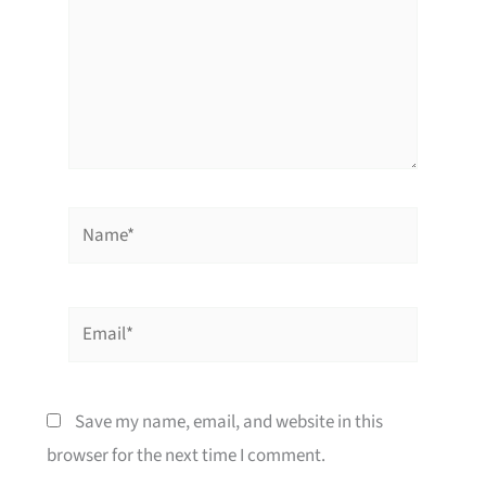
Name*
Email*
Save my name, email, and website in this
browser for the next time I comment.