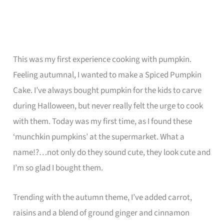
This was my first experience cooking with pumpkin.
Feeling autumnal, I wanted to make a Spiced Pumpkin
Cake. I’ve always bought pumpkin for the kids to carve
during Halloween, but never really felt the urge to cook
with them. Today was my first time, as I found these
‘munchkin pumpkins’ at the supermarket. What a
name!?…not only do they sound cute, they look cute and
I’m so glad I bought them.
Trending with the autumn theme, I’ve added carrot,
raisins and a blend of ground ginger and cinnamon