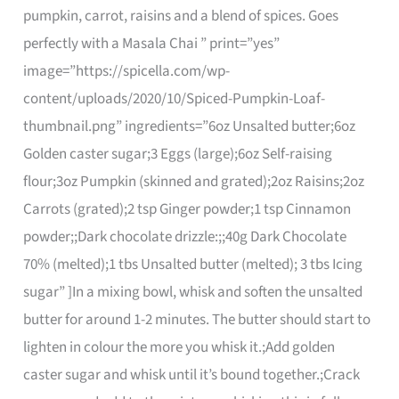
pumpkin, carrot, raisins and a blend of spices. Goes
perfectly with a Masala Chai ” print=”yes”
image=”https://spicella.com/wp-
content/uploads/2020/10/Spiced-Pumpkin-Loaf-
thumbnail.png” ingredients=”6oz Unsalted butter;6oz
Golden caster sugar;3 Eggs (large);6oz Self-raising
flour;3oz Pumpkin (skinned and grated);2oz Raisins;2oz
Carrots (grated);2 tsp Ginger powder;1 tsp Cinnamon
powder;;Dark chocolate drizzle:;;40g Dark Chocolate
70% (melted);1 tbs Unsalted butter (melted); 3 tbs Icing
sugar” ]In a mixing bowl, whisk and soften the unsalted
butter for around 1-2 minutes. The butter should start to
lighten in colour the more you whisk it.;Add golden
caster sugar and whisk until it’s bound together.;Crack