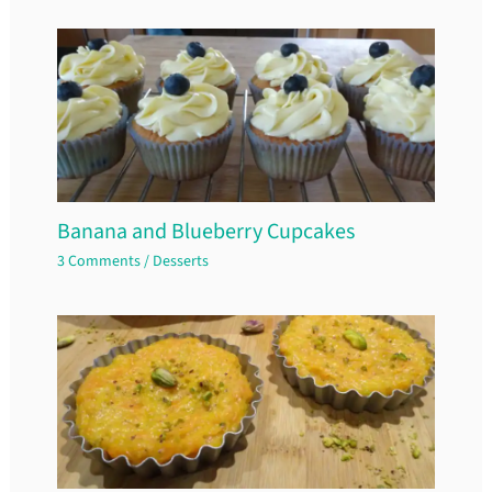
Banana and Blueberry Cupcakes
3 Comments
/
Desserts