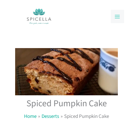
Skip
to
content
Spiced Pumpkin Cake
Home
Desserts
Spiced Pumpkin Cake