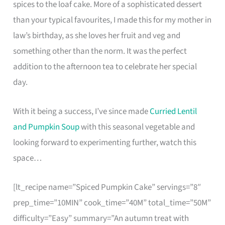
spices to the loaf cake. More of a sophisticated dessert
than your typical favourites, I made this for my mother in
law’s birthday, as she loves her fruit and veg and
something other than the norm. It was the perfect
addition to the afternoon tea to celebrate her special
day.
With it being a success, I’ve since made
Curried Lentil
and Pumpkin Soup
with this seasonal vegetable and
looking forward to experimenting further, watch this
space…
[lt_recipe name=”Spiced Pumpkin Cake” servings=”8″
prep_time=”10MIN” cook_time=”40M” total_time=”50M”
difficulty=”Easy” summary=”An autumn treat with