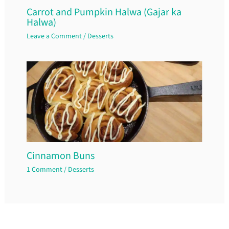
Carrot and Pumpkin Halwa (Gajar ka
Halwa)
Leave a Comment
/
Desserts
Cinnamon Buns
1 Comment
/
Desserts