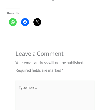
Share this:
Leave a Comment
Your email address will not be published.
Required fields are marked
*
Type
here..