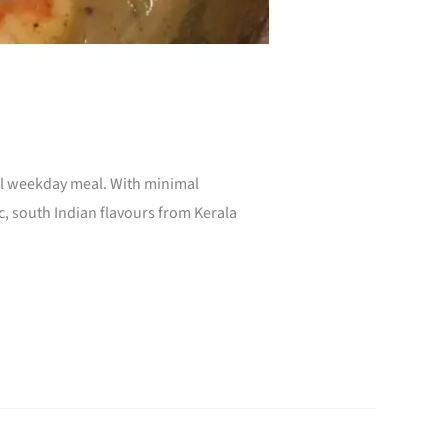
ual weekday meal. With minimal
c, south Indian flavours from Kerala