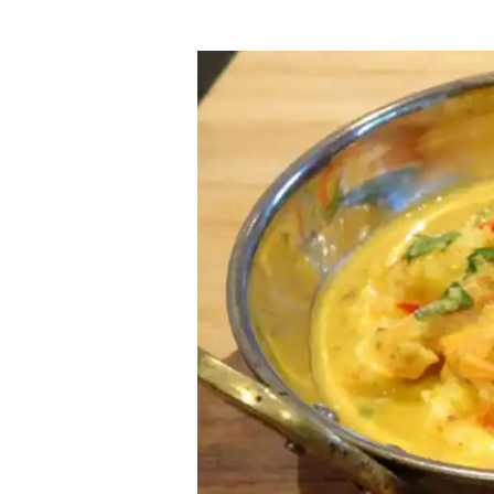
Tiger
Prawn
Korma