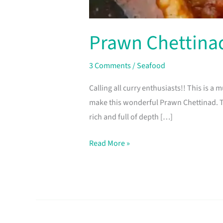
Prawn Chettina
3 Comments
/
Seafood
Calling all curry enthusiasts!! This is a
make this wonderful Prawn Chettinad. Th
rich and full of depth […]
Read More »