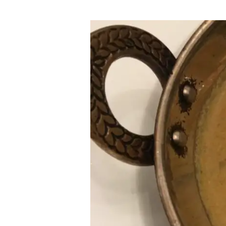
Keralan
Prawn
Curry