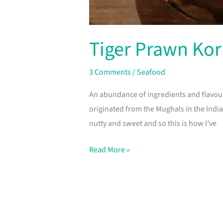
Tiger Prawn Ko
3 Comments
/
Seafood
An abundance of ingredients and flavou
originated from the Mughals in the Indian
nutty and sweet and so this is how I’ve
Read More »