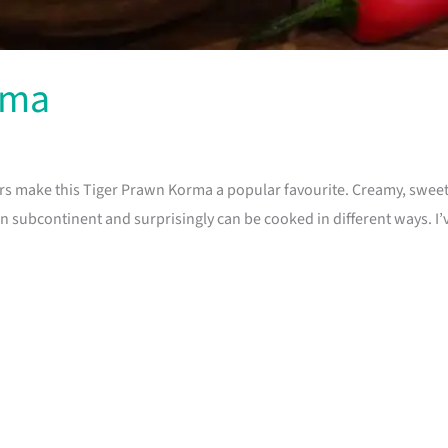
rma
rs make this Tiger Prawn Korma a popular favourite. Creamy, sweet
 subcontinent and surprisingly can be cooked in different ways. I’ve