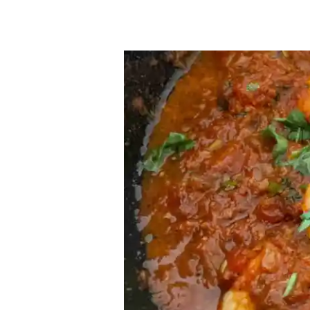
Prawn
Chettinad