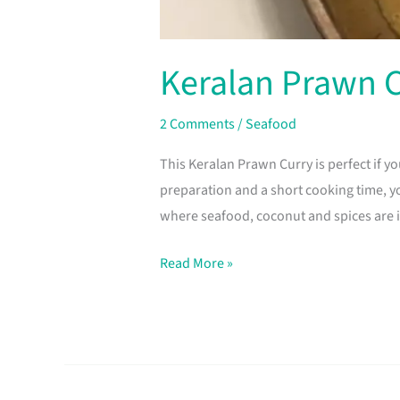
Keralan Prawn 
2 Comments
/
Seafood
This Keralan Prawn Curry is perfect if y
preparation and a short cooking time, yo
where seafood, coconut and spices are 
Read More »