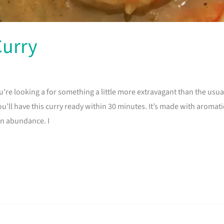
Curry
ou’re looking a for something a little more extravagant than the us
u’ll have this curry ready within 30 minutes. It’s made with aromati
in abundance. I