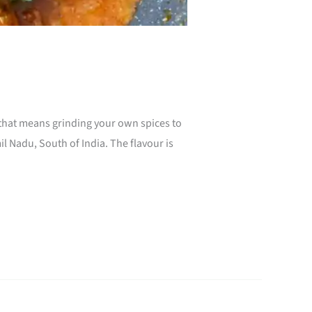
, that means grinding your own spices to
 Nadu, South of India. The flavour is