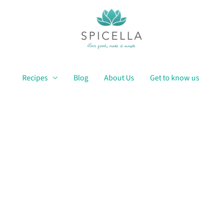
Recipes
Blog
About Us
Get to know us