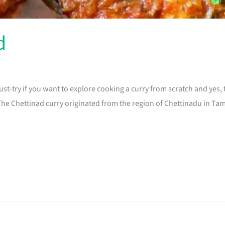
d
 must-try if you want to explore cooking a curry from scratch and yes
e Chettinad curry originated from the region of Chettinadu in Tamil