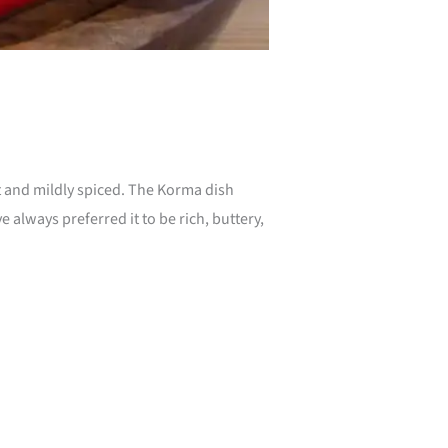
 and mildly spiced. The Korma dish
 always preferred it to be rich, buttery,