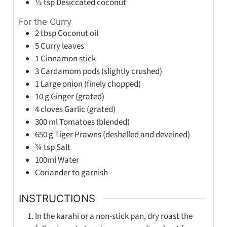
½
tsp
Desiccated coconut
For the Curry
2
tbsp
Coconut oil
5
Curry leaves
1
Cinnamon stick
3
Cardamom pods (slightly crushed)
1
Large onion (finely chopped)
10
g
Ginger (grated)
4
cloves
Garlic (grated)
300
ml
Tomatoes (blended)
650
g
Tiger Prawns (deshelled and deveined)
¾
tsp
Salt
100ml
Water
Coriander to garnish
INSTRUCTIONS
In the karahi or a non-stick pan, dry roast the