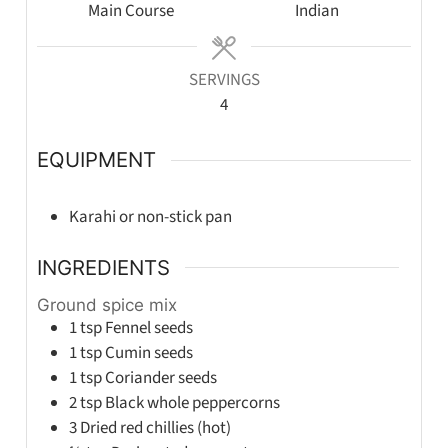
Main Course
Indian
SERVINGS
4
EQUIPMENT
Karahi or non-stick pan
INGREDIENTS
Ground spice mix
1
tsp
Fennel seeds
1
tsp
Cumin seeds
1
tsp
Coriander seeds
2
tsp
Black whole peppercorns
3
Dried red chillies (hot)