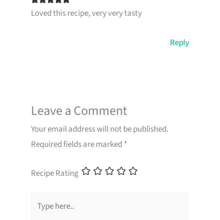
Loved this recipe, very very tasty
Reply
Leave a Comment
Your email address will not be published.
Required fields are marked
*
Recipe Rating
Type
here..