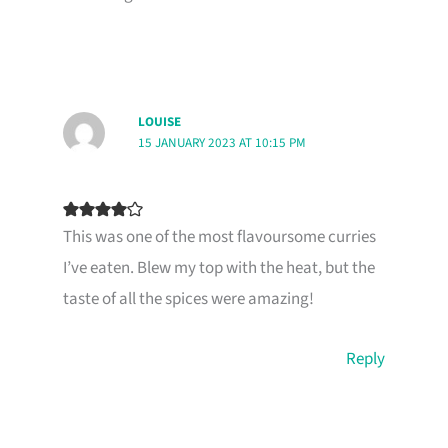
LOUISE
15 JANUARY 2023 AT 10:15 PM
This was one of the most flavoursome curries
I’ve eaten. Blew my top with the heat, but the
taste of all the spices were amazing!
Reply