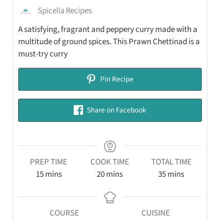
Spicella Recipes
A satisfying, fragrant and peppery curry made with a
multitude of ground spices. This Prawn Chettinad is a
must-try curry
Pin Recipe
Share on Facebook
PREP TIME
COOK TIME
TOTAL TIME
15
mins
20
mins
35
mins
COURSE
CUISINE