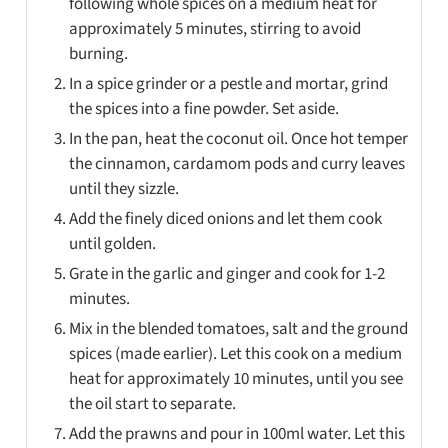
following whole spices on a medium heat for
approximately 5 minutes, stirring to avoid
burning.
In a spice grinder or a pestle and mortar, grind
the spices into a fine powder. Set aside.
In the pan, heat the coconut oil. Once hot temper
the cinnamon, cardamom pods and curry leaves
until they sizzle.
Add the finely diced onions and let them cook
until golden.
Grate in the garlic and ginger and cook for 1-2
minutes.
Mix in the blended tomatoes, salt and the ground
spices (made earlier). Let this cook on a medium
heat for approximately 10 minutes, until you see
the oil start to separate.
Add the prawns and pour in 100ml water. Let this