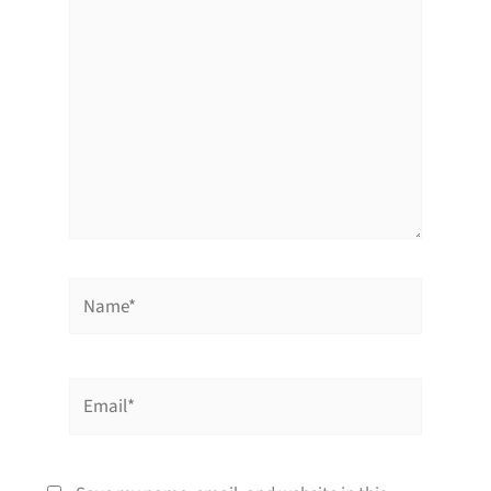
Name*
Email*