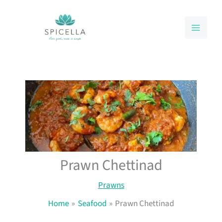
Skip
to
content
Prawn Chettinad
Prawns
Home
Seafood
Prawn Chettinad