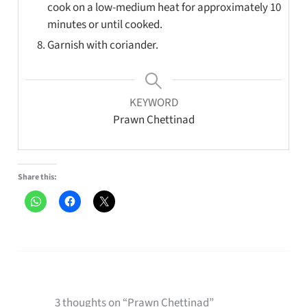
cook on a low-medium heat for approximately 10
minutes or until cooked.
Garnish with coriander.
KEYWORD
Prawn Chettinad
Share this:
3 thoughts on “Prawn Chettinad”