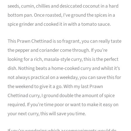
seeds, cumin, chillies and desiccated coconut in a hard
bottom pan. Once roasted, I’ve ground the spices in a
spice grinder and cooked it in with a tomato sauce.
This Prawn Chettinad is so fragrant, you can really taste
the pepper and coriander come through. If you’re
looking for a rich, masala-style curry, this is the perfect
dish. Nothing beats a home-cooked curry and whilst it’s
not always practical on a weekday, you can save this for
the weekend to give it a go. With my last Prawn
Chettinad curry, I ground double the amount of spice
required. If you’re time poor or want to make it easy on
your next curry, this will save you time.
If you’re wondering which accompaniments would do