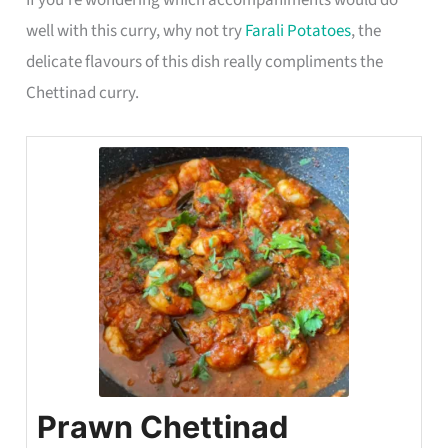
well with this curry, why not try
Farali Potatoes
, the
delicate flavours of this dish really compliments the
Chettinad curry.
Prawn Chettinad