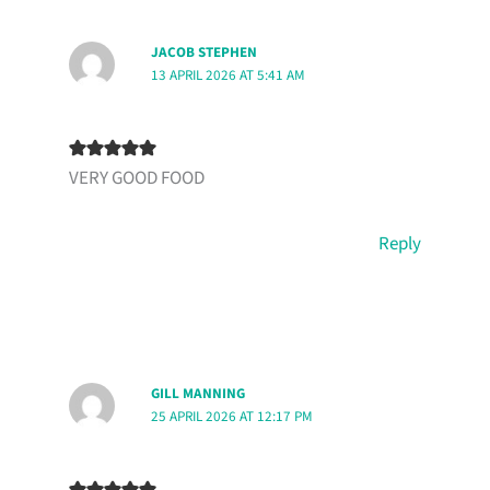
JACOB STEPHEN
13 APRIL 2026 AT 5:41 AM
VERY GOOD FOOD
Reply
GILL MANNING
25 APRIL 2026 AT 12:17 PM