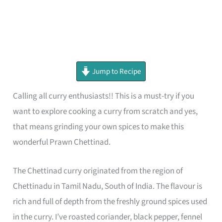
minutes
minutes
minutes
Jump to Recipe
Calling all curry enthusiasts!! This is a must-try if you
want to explore cooking a curry from scratch and yes,
that means grinding your own spices to make this
wonderful Prawn Chettinad.
The Chettinad curry originated from the region of
Chettinadu in Tamil Nadu, South of India. The flavour is
rich and full of depth from the freshly ground spices used
in the curry. I’ve roasted coriander, black pepper, fennel