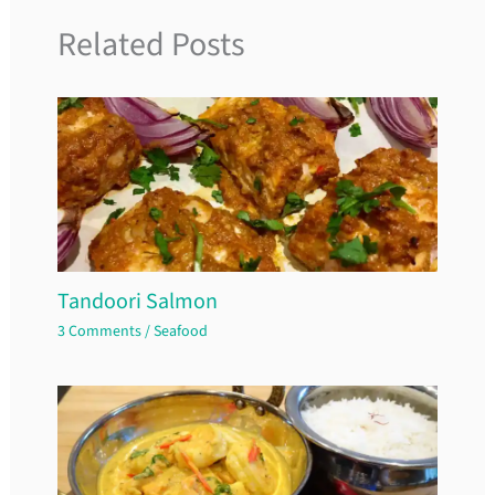
Related Posts
Tandoori Salmon
3 Comments
/
Seafood