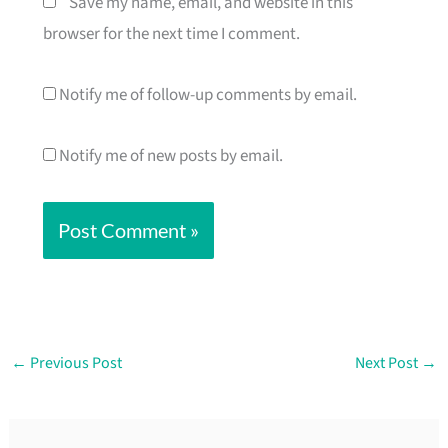
Save my name, email, and website in this
browser for the next time I comment.
Notify me of follow-up comments by email.
Notify me of new posts by email.
←
Previous Post
Next Post
→