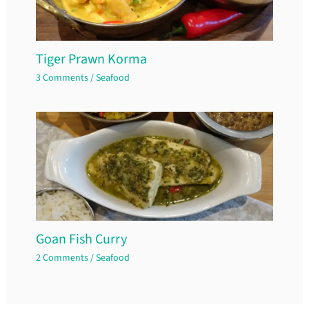
Tiger Prawn Korma
3 Comments
/
Seafood
Goan Fish Curry
2 Comments
/
Seafood