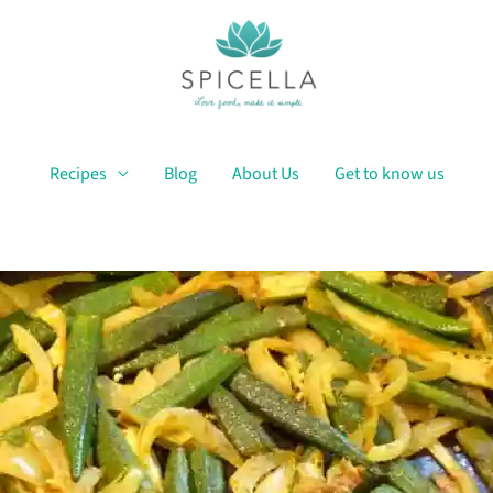
Recipes
Blog
About Us
Get to know us