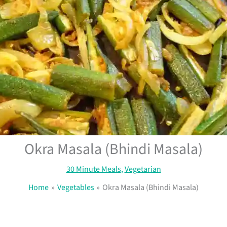
Okra Masala (Bhindi Masala)
30 Minute Meals
,
Vegetarian
Home
Vegetables
Okra Masala (Bhindi Masala)