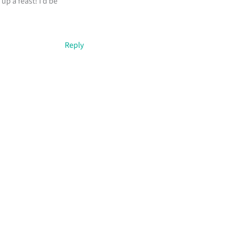
up a feast! I’d be
Reply