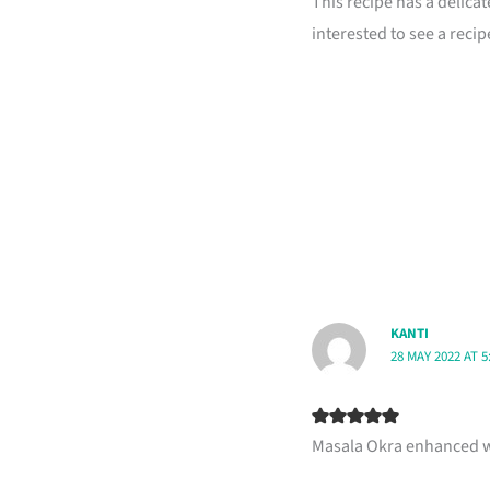
This recipe has a delicat
interested to see a reci
KANTI
28 MAY 2022 AT 5
Masala Okra enhanced wit