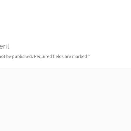
ent
not be published.
Required fields are marked
*