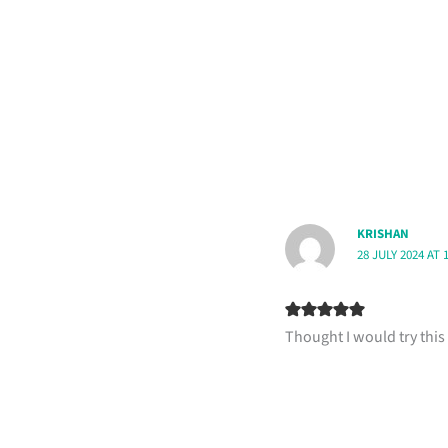
KRISHAN
28 JULY 2024 AT 
Thought I would try this 