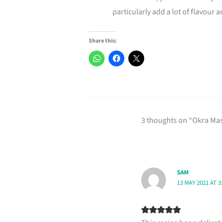
particularly add a lot of flavour a
Share this:
3 thoughts on “Okra Mas
SAM
13 MAY 2021 AT 3