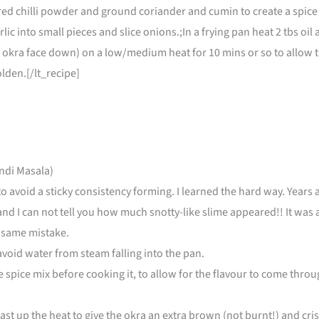
, red chilli powder and ground coriander and cumin to create a spice
lic into small pieces and slice onions.;In a frying pan heat 2 tbs oil 
okra face down) on a low/medium heat for 10 mins or so to allow th
olden.[/lt_recipe]
ndi Masala)
to avoid a sticky consistency forming. I learned the hard way. Year
t and I can not tell you how much snotty-like slime appeared!! It was
 same mistake.
 avoid water from steam falling into the pan.
spice mix before cooking it, to allow for the flavour to come throug
ast up the heat to give the okra an extra brown (not burnt!) and cris