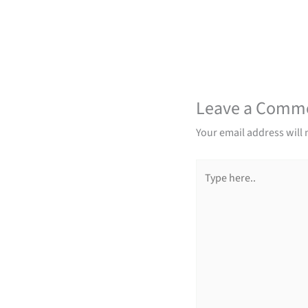
Leave a Comm
Your email address will 
Type
here..