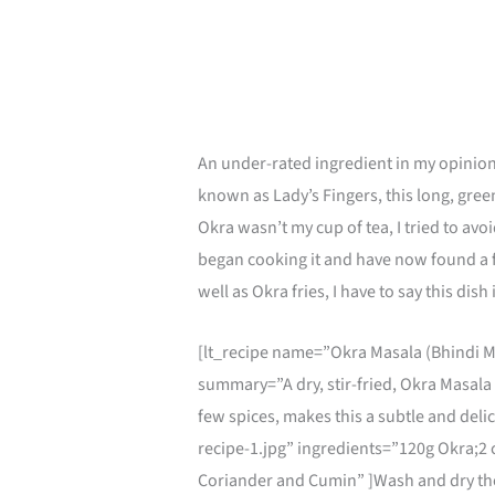
An under-rated ingredient in my opinion
known as Lady’s Fingers, this long, gree
Okra wasn’t my cup of tea, I tried to avoid
began cooking it and have now found a f
well as Okra fries, I have to say this dis
[lt_recipe name=”Okra Masala (Bhindi M
summary=”A dry, stir-fried, Okra Masala
few spices, makes this a subtle and del
recipe-1.jpg” ingredients=”120g Okra;2 c
Coriander and Cumin” ]Wash and dry the o