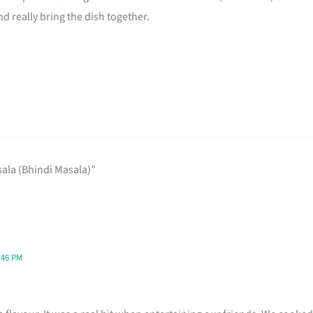
nd really bring the dish together.
ala (Bhindi Masala)”
:46 PM