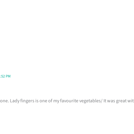
1:52 PM
one. Lady fingers is one of my favourite vegetables/ It was great with