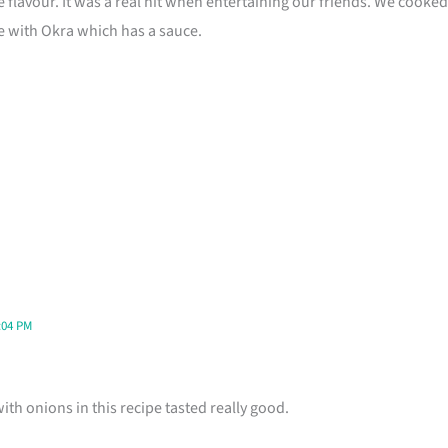
e flavour. It was a real hit when entertaining our friends. We cooked 
pe with Okra which has a sauce.
:04 PM
h onions in this recipe tasted really good.