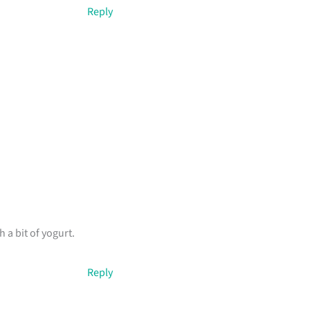
Reply
 a bit of yogurt.
Reply