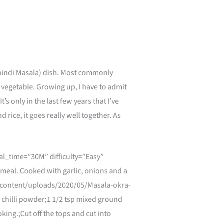
Bhindi Masala) dish. Most commonly
a vegetable. Growing up, I have to admit
t’s only in the last few years that I’ve
d rice, it goes really well together. As
l_time=”30M” difficulty=”Easy”
meal. Cooked with garlic, onions and a
wp-content/uploads/2020/05/Masala-okra-
d chilli powder;1 1/2 tsp mixed ground
ing.;Cut off the tops and cut into