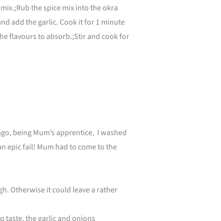
 mix.;Rub the spice mix into the okra
and add the garlic. Cook it for 1 minute
e flavours to absorb.;Stir and cook for
s ago, being Mum’s apprentice, I washed
 an epic fail! Mum had to come to the
h. Otherwise it could leave a rather
p taste, the garlic and onions