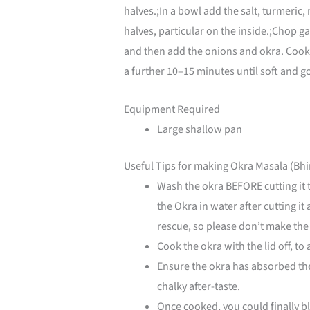
halves.;In a bowl add the salt, turmeric
halves, particular on the inside.;Chop gar
and then add the onions and okra. Cook 
a further 10–15 minutes until soft and g
Equipment Required
Large shallow pan
Useful Tips for making Okra Masala (Bhi
Wash the okra BEFORE cutting it 
the Okra in water after cutting i
rescue, so please don’t make the
Cook the okra with the lid off, to
Ensure the okra has absorbed the 
chalky after-taste.
Once cooked, you could finally bl