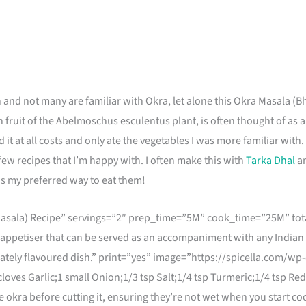
 and not many are familiar with Okra, let alone this Okra Masala (
n fruit of the Abelmoschus esculentus plant, is often thought of as 
 it at all costs and only ate the vegetables I was more familiar with. I
ew recipes that I’m happy with. I often make this with
Tarka Dhal
an
h is my preferred way to eat them!
asala) Recipe” servings=”2″ prep_time=”5M” cook_time=”25M” tota
 appetiser that can be served as an accompaniment with any Indian 
icately flavoured dish.” print=”yes” image=”https://spicella.com/
loves Garlic;1 small Onion;1/3 tsp Salt;1/4 tsp Turmeric;1/4 tsp Re
kra before cutting it, ensuring they’re not wet when you start cook