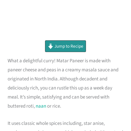
minutes
minutes
minutes
Jump to Recipe
What a delightful curry! Matar Paneer is made with
paneer cheese and peas in a creamy masala sauce and
originated in North India. Although decadent and
deliciously rich, you can rustle this up as a week day
meal. It’s simple, satisfying and can be served with
buttered roti,
naan
or rice.
It uses classic whole spices including, star anise,