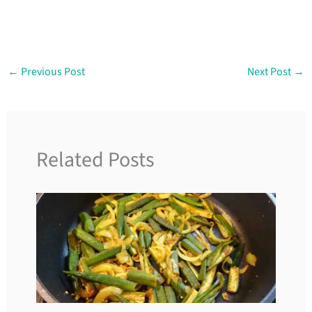
←
Previous Post
Next Post
→
Related Posts