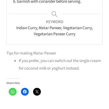
Garnish with coriander before serving.
KEYWORD
Indian Curry, Matar Paneer, Vegetarian Curry,
Vegetarian Paneer Curry
Tips for making Matar Paneer
If you prefer, you can switch out the single cream
for coconut milk or yoghurt instead.
Share this: