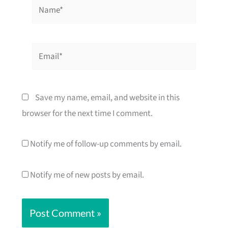
Name*
Email*
Save my name, email, and website in this
browser for the next time I comment.
Notify me of follow-up comments by email.
Notify me of new posts by email.