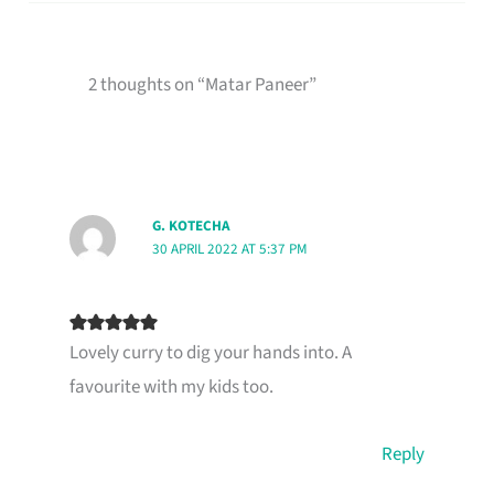
2 thoughts on “Matar Paneer”
G. KOTECHA
30 APRIL 2022 AT 5:37 PM
Lovely curry to dig your hands into. A
favourite with my kids too.
Reply