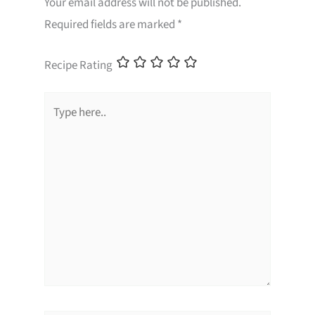
Your email address will not be published.
Required fields are marked
*
Recipe Rating
Type
here..