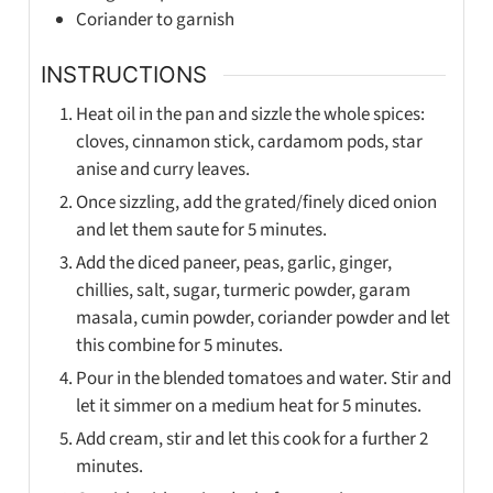
Coriander to garnish
INSTRUCTIONS
Heat oil in the pan and sizzle the whole spices:
cloves, cinnamon stick, cardamom pods, star
anise and curry leaves.
Once sizzling, add the grated/finely diced onion
and let them saute for 5 minutes.
Add the diced paneer, peas, garlic, ginger,
chillies, salt, sugar, turmeric powder, garam
masala, cumin powder, coriander powder and let
this combine for 5 minutes.
Pour in the blended tomatoes and water. Stir and
let it simmer on a medium heat for 5 minutes.
Add cream, stir and let this cook for a further 2
minutes.