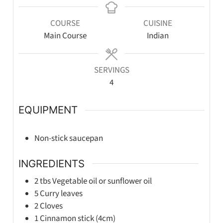
COURSE
CUISINE
Main Course
Indian
SERVINGS
4
EQUIPMENT
Non-stick saucepan
INGREDIENTS
2
tbs
Vegetable oil or sunflower oil
5
Curry leaves
2
Cloves
1
Cinnamon stick (4cm)