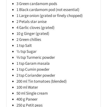
3
Green cardamom pods
1
Black cardamom pod (not essential)
1
Large onion (grated or finely chopped)
2
Petals star anise
4
Garlic cloves (grated)
10
g
Ginger (grated)
2
Green chillies
1
tsp
Salt
½
tsp
Sugar
⅓
tsp
Turmeric powder
1
tsp
Garam masala
1
tsp
Cumin powder
2
tsp
Coriander powder
200
ml
Tin tomatoes (blended)
100
ml
Water
50
ml
Single cream
400
g
Paneer
250
g
Petit peas