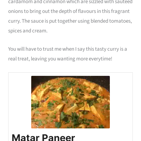
cardamom and cinnamon which are sizzled with sauteed
onions to bring out the depth of flavours in this fragrant
curry. The sauce is put together using blended tomatoes,
spices and cream.
You will have to trust me when I say this tasty curry is a
real treat, leaving you wanting more everytime!
Matar Paneer