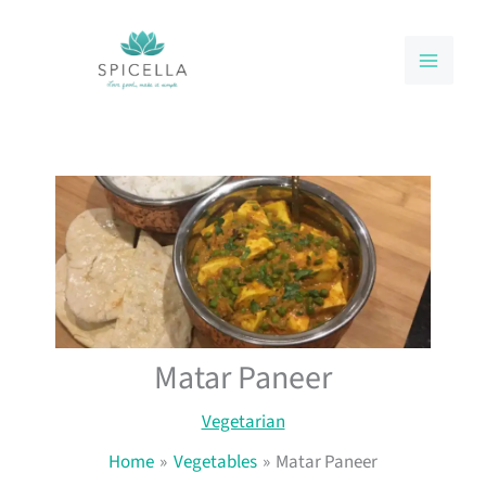
Skip
to
content
Matar Paneer
Vegetarian
Home
Vegetables
Matar Paneer