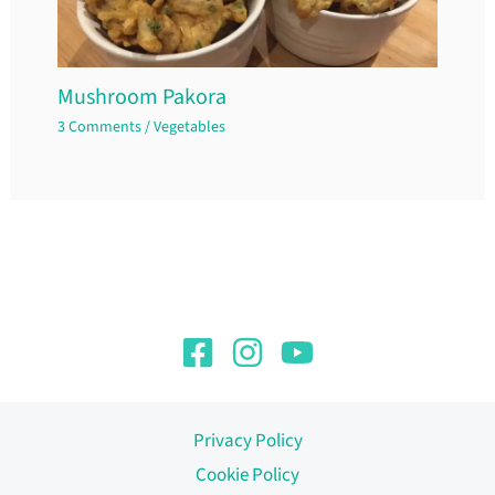
Mushroom Pakora
3 Comments
/
Vegetables
Privacy Policy
Cookie Policy