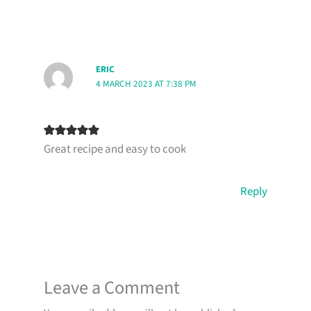
ERIC
4 MARCH 2023 AT 7:38 PM
Great recipe and easy to cook
Reply
Leave a Comment