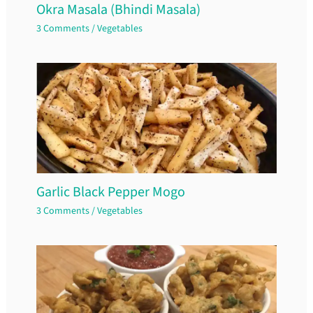
Okra Masala (Bhindi Masala)
3 Comments
/
Vegetables
Garlic Black Pepper Mogo
3 Comments
/
Vegetables