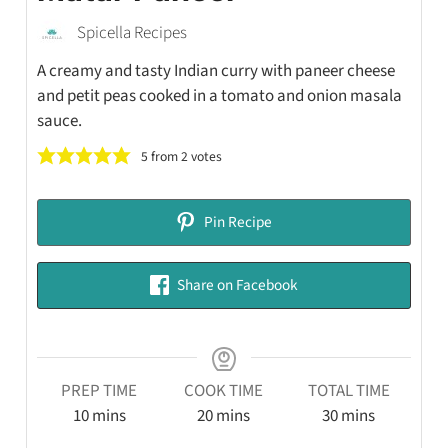
Spicella Recipes
A creamy and tasty Indian curry with paneer cheese
and petit peas cooked in a tomato and onion masala
sauce.
5
from
2
votes
Pin Recipe
Share on Facebook
PREP TIME
COOK TIME
TOTAL TIME
10
mins
20
mins
30
mins