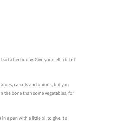
hour
d a hectic day. Give yourself a bit of
otatoes, carrots and onions, but you
 on the bone than some vegetables, for
 pan with a little oil to give it a