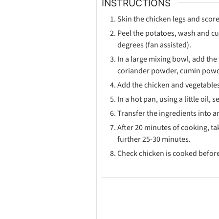
INSTRUCTIONS
Skin the chicken legs and score
Peel the potatoes, wash and cut
degrees (fan assisted).
In a large mixing bowl, add the 
coriander powder, cumin powde
Add the chicken and vegetables
In a hot pan, using a little oil
Transfer the ingredients into 
After 20 minutes of cooking, ta
further 25-30 minutes.
Check chicken is cooked before