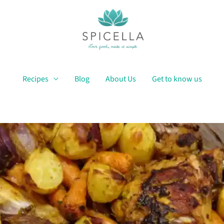
Recipes
Blog
About Us
Get to know us