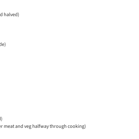
d halved)
de)
d)
ver meat and veg halfway through cooking)