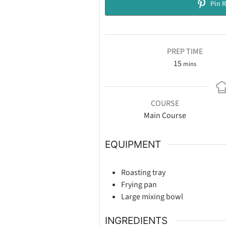
Pin R
PREP TIME
15
mins
COURSE
Main Course
EQUIPMENT
Roasting tray
Frying pan
Large mixing bowl
INGREDIENTS