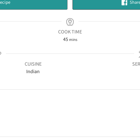
ecipe
Share
COOK TIME
45
mins
CUISINE
SER
Indian