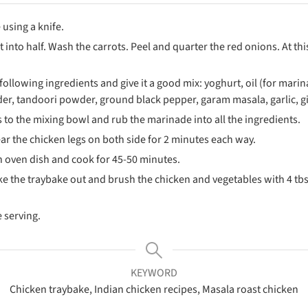
 using a knife.
 into half. Wash the carrots. Peel and quarter the red onions. At t
following ingredients and give it a good mix: yoghurt, oil (for mari
r, tandoori powder, ground black pepper, garam masala, garlic, g
 to the mixing bowl and rub the marinade into all the ingredients.
, sear the chicken legs on both side for 2 minutes each way.
an oven dish and cook for 45-50 minutes.
ke the traybake out and brush the chicken and vegetables with 4 tbs o
 serving.
KEYWORD
Chicken traybake, Indian chicken recipes, Masala roast chicken