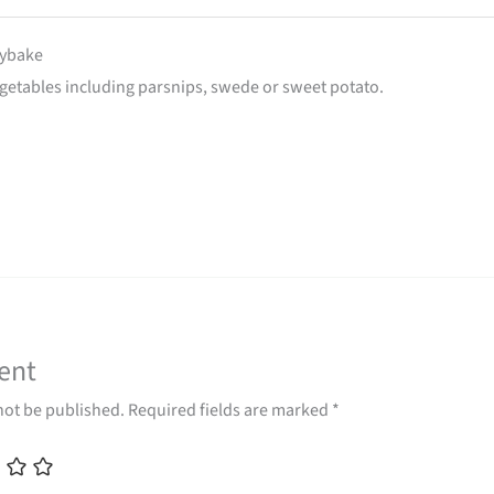
aybake
egetables including parsnips, swede or sweet potato.
ent
not be published.
Required fields are marked
*