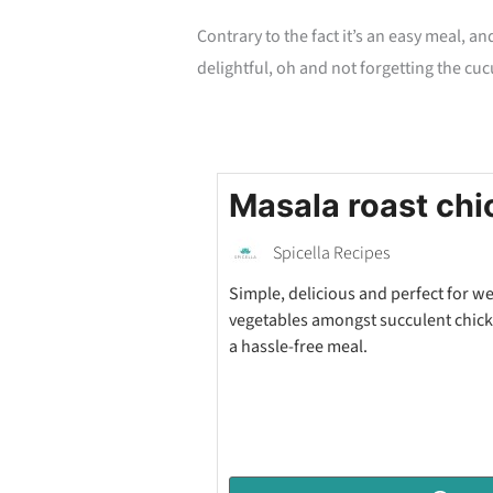
Contrary to the fact it’s an easy meal, an
delightful, oh and not forgetting the cu
Masala roast chi
Spicella Recipes
Simple, delicious and perfect for w
vegetables amongst succulent chicke
a hassle-free meal.