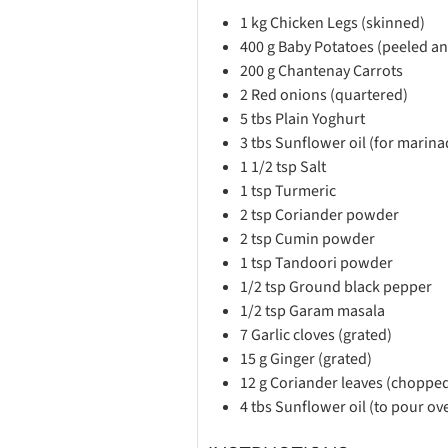
1
kg
Chicken Legs (skinned)
400
g
Baby Potatoes (peeled an
200
g
Chantenay Carrots
2
Red onions (quartered)
5
tbs
Plain Yoghurt
3
tbs
Sunflower oil (for marina
1 1/2
tsp
Salt
1
tsp
Turmeric
2
tsp
Coriander powder
2
tsp
Cumin powder
1
tsp
Tandoori powder
1/2
tsp
Ground black pepper
1/2
tsp
Garam masala
7
Garlic cloves (grated)
15
g
Ginger (grated)
12
g
Coriander leaves (choppe
4
tbs
Sunflower oil (to pour o