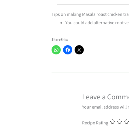
Tips on making Masala roast chicken tr
You could add alternative root v
Share this:
Leave a Comm
Your email address will 
Recipe Rating