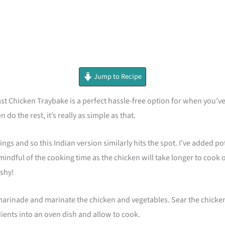
minutes
Jump to Recipe
Chicken Traybake is a perfect hassle-free option for when you’ve ha
 do the rest, it’s really as simple as that.
mings and so this Indian version similarly hits the spot. I’ve added p
mindful of the cooking time as the chicken will take longer to cook
ushy!
inade and marinate the chicken and vegetables. Sear the chicken in a
dients into an oven dish and allow to cook.