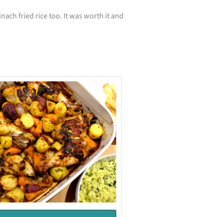
nach fried rice too. It was worth it and