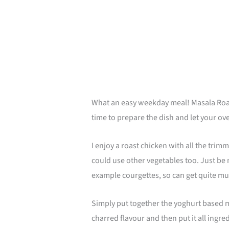
minutes
What an easy weekday meal! Masala Roast 
time to prepare the dish and let your oven
I enjoy a roast chicken with all the trim
could use other vegetables too. Just be 
example courgettes, so can get quite m
Simply put together the yoghurt based mar
charred flavour and then put it all ingre