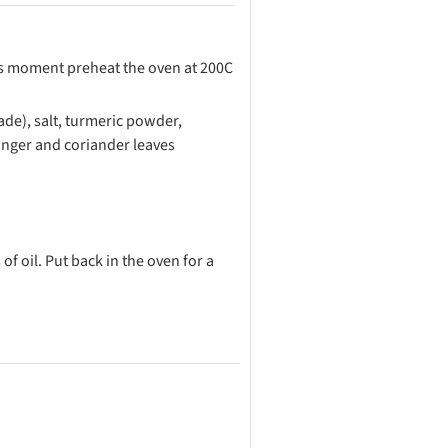
his moment preheat the oven at 200C
nade), salt, turmeric powder,
inger and coriander leaves
f oil. Put back in the oven for a