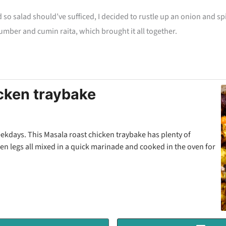
d so salad should’ve sufficed, I decided to rustle up an onion and spi
cumber and cumin raita, which brought it all together.
cken traybake
eekdays. This Masala roast chicken traybake has plenty of
n legs all mixed in a quick marinade and cooked in the oven for