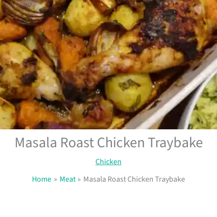
Masala Roast Chicken Traybake
Chicken
Home
Meat
Masala Roast Chicken Traybake