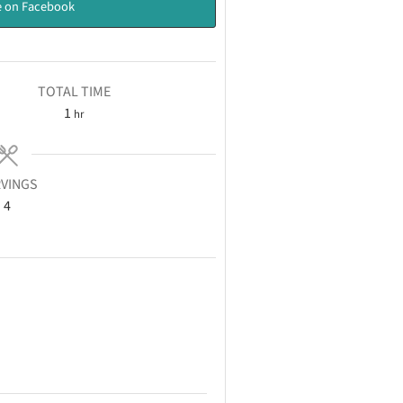
 on Facebook
TOTAL TIME
1
hr
VINGS
4