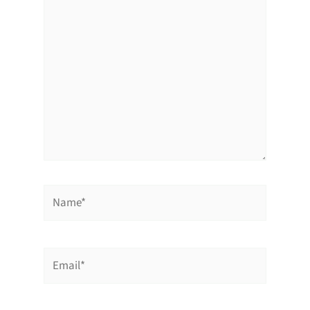
here..
Name*
Email*