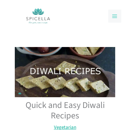
Skip
to
content
Quick and Easy Diwali
Recipes
Vegetarian