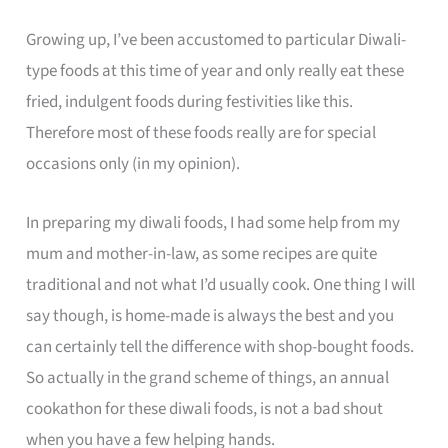
Growing up, I’ve been accustomed to particular Diwali-
type foods at this time of year and only really eat these
fried, indulgent foods during festivities like this.
Therefore most of these foods really are for special
occasions only (in my opinion).
In preparing my diwali foods, I had some help from my
mum and mother-in-law, as some recipes are quite
traditional and not what I’d usually cook. One thing I will
say though, is home-made is always the best and you
can certainly tell the difference with shop-bought foods.
So actually in the grand scheme of things, an annual
cookathon for these diwali foods, is not a bad shout
when you have a few helping hands.