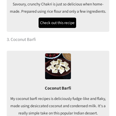
Savoury, crunchy Chakri is just so delicious when home-
made. Prepared using rice flour and only a few ingredients.
Check out this recipe
3. Coconut Barfi
Coconut Barfi
My coconut barfi recipes is deliciously fudge-like and flaky,
made using desiccated coconut and condensed milk. It's a
really simple take on this popular Indian dessert.