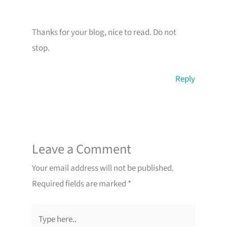
Thanks for your blog, nice to read. Do not
stop.
Reply
Leave a Comment
Your email address will not be published.
Required fields are marked
*
Type