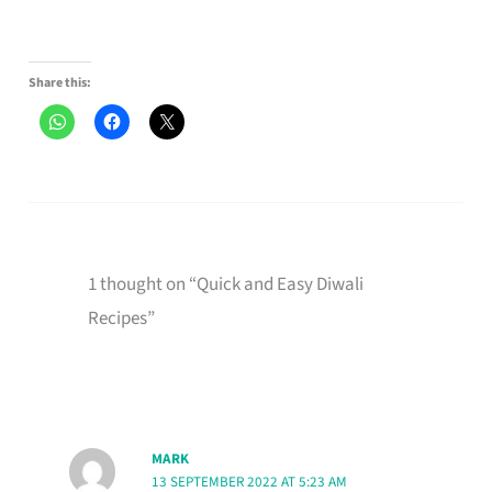
Share this:
1 thought on “Quick and Easy Diwali
Recipes”
MARK
13 SEPTEMBER 2022 AT 5:23 AM