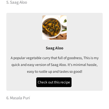
5. Saag Aloo
Saag Aloo
A popular vegetable curry that full of goodness, This is my
quick and easy version of Saag Aloo. It's minimal hassle,
easy to rustle up and tastes so good!
Check out this recipe
6. Masala Puri