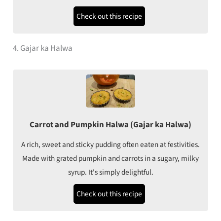
Check out this recipe
4. Gajar ka Halwa
Carrot and Pumpkin Halwa (Gajar ka Halwa)
A rich, sweet and sticky pudding often eaten at festivities.
Made with grated pumpkin and carrots in a sugary, milky
syrup. It's simply delightful.
Check out this recipe