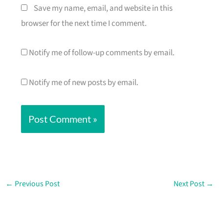
Save my name, email, and website in this
browser for the next time I comment.
Notify me of follow-up comments by email.
Notify me of new posts by email.
←
Previous Post
Next Post
→