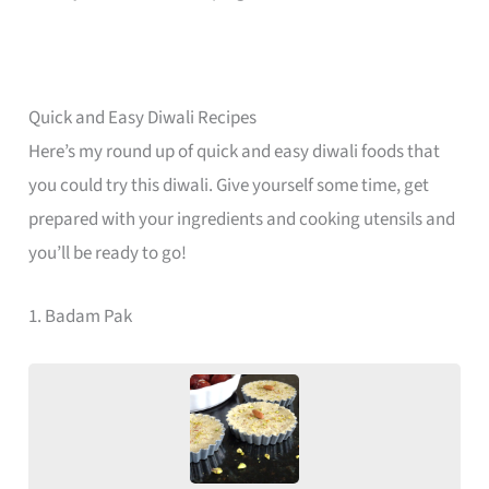
Quick and Easy Diwali Recipes
Here’s my round up of quick and easy diwali foods that
you could try this diwali. Give yourself some time, get
prepared with your ingredients and cooking utensils and
you’ll be ready to go!
1. Badam Pak