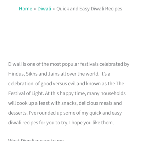
Home
Diwali
Quick and Easy Diwali Recipes
Diwali is one of the most popular festivals celebrated by
Hindus, Sikhs and Jains all over the world. It’s a
celebration of good versus evil and known as the The
Festival of Light. At this happy time, many households
will cook up a feast with snacks, delicious meals and
desserts. I’ve rounded up some of my quick and easy
diwali recipes for you to try. I hope you like them.