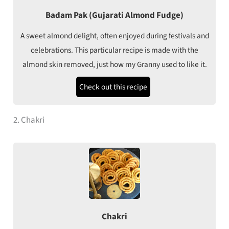
Badam Pak (Gujarati Almond Fudge)
A sweet almond delight, often enjoyed during festivals and
celebrations. This particular recipe is made with the
almond skin removed, just how my Granny used to like it.
Check out this recipe
2. Chakri
Chakri