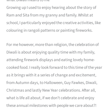
What Diwali means to me
Growing up I used to enjoy hearing about the story of
Ram and Sita from my granny and family. Whilst at
school, I particularly enjoyed the creative activities, like
colouring in rangoli patterns or painting fireworks.
For me however, more than religion, the celebration of
Diwali is about enjoying quality time with my family,
attending firework displays and eating lovely home-
cooked food. I really look forward to this time of the year
as it brings with it a series of change and excitement,
from Autumn days, to Halloween, Guy Fawkes, Diwali,
Christmas and lastly New Year celebrations. After all,
what is life all about, if we don’t celebrate and enjoy
these annual milestones with people we care about?!